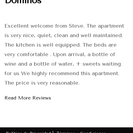
Dominos
Excellent welcome from Steve. The apartment
is very nice, quiet, clean and well maintained.
The kitchen is well equipped. The beds are
very comfortable . Upon arrival, a bottle of
wine and a bottle of water, + sweets waiting
for us We highly recommend this apartment.
The price is very reasonable.
Read More Reviews