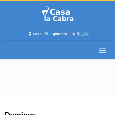
English
Mapa
Opiniones